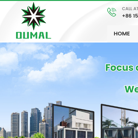
CALL A
+86 1
HOME