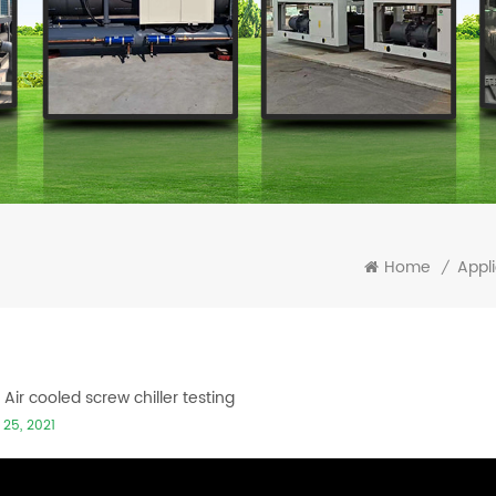
Home
Appli
/
Air cooled screw chiller testing
 25, 2021