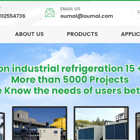
T
EMAIL US
5112554736
oumal@oumal.com
ABOUT US
PRODUCTS
APPLI