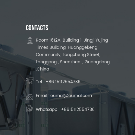
CONTACTS
Room 1612A, Building 1, Jingji Yujing
Times Building, Huanggekeng
Community, Longcheng Street,
Longgang , Shenzhen，Guangdong
,China
Tel :
+86 15112554736
Email :
oumal@oumal.com
Whatsapp :
+8615112554736