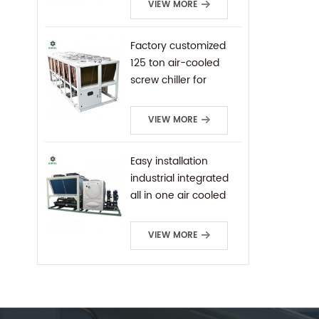
VIEW MORE
Factory customized
125 ton air-cooled
screw chiller for
industrial cooling
VIEW MORE
Easy installation
industrial integrated
all in one air cooled
screw chiller
VIEW MORE