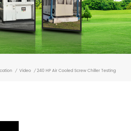
240 HP Air Cooled Screw Chiller Testing
cation
Video
/
/