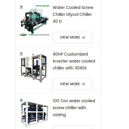
Water Cooled Screw
Chiller Glycol Chiller
40 tr
VIEW MORE
40HP Customized
Inverter water cooled
chiller with 304SS
frame
VIEW MORE
100 Ton water cooled
screw chiller with
casing