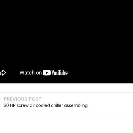
PREVIOUS POST
30 HP screw air cooled chiller assembling