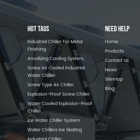
HOT TAGS
NEED HELP
Industrial Chiller For Metal
Home
Finishing
Products
Anodizing Cooling System,
Contact Us
Screw Air Cooled Industrial
News
Water Chiller
Sitemap
Screw Type Air Chiller
Blog
Explosion-Proof Screw Chiller
Water Cooled Explosion-Proof
Chiller
Ice Water Chiller System
Water Chillers Ice Skating
Industrial Chiller