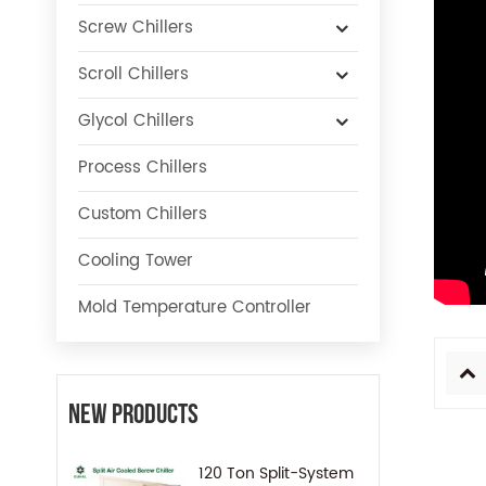
Screw Chillers
Scroll Chillers
Glycol Chillers
Process Chillers
Custom Chillers
Cooling Tower
Mold Temperature Controller
New Products
120 Ton Split-System