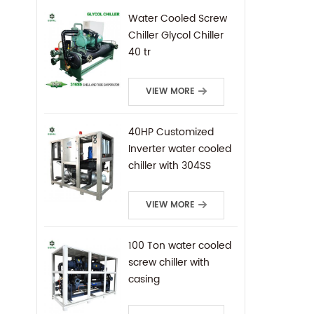
Water Cooled Screw
Chiller Glycol Chiller
40 tr
VIEW MORE
40HP Customized
Inverter water cooled
chiller with 304SS
frame
VIEW MORE
100 Ton water cooled
screw chiller with
casing