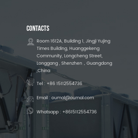
CONTACTS
Room 1612A, Building 1, Jingji Yujing
Times Building, Huanggekeng
Community, Longcheng Street,
Longgang , Shenzhen，Guangdong
,China
Tel :
+86 15112554736
Email :
oumal@oumal.com
Whatsapp :
+8615112554736