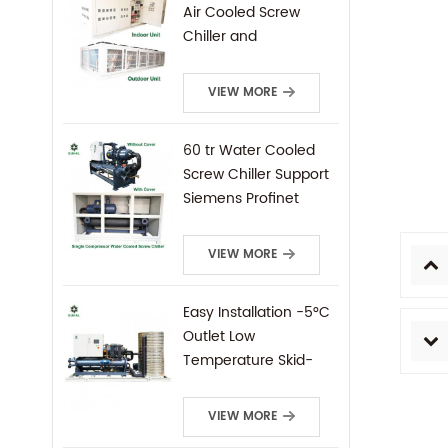
Air Cooled Screw
Chiller and
Condensing Unit
VIEW MORE
60 tr Water Cooled
Screw Chiller Support
Siemens Profinet
Protocal PLC Remote
Control
VIEW MORE
Easy Installation -5°C
Outlet Low
Temperature Skid-
Mounted Water
Cooled Screw Chiller
VIEW MORE