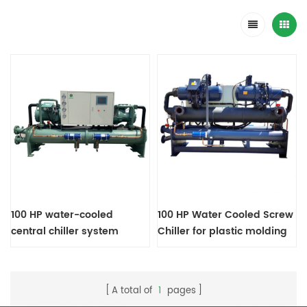
100 HP water-cooled
100 HP Water Cooled Screw
central chiller system
Chiller for plastic molding
machines
A total of
1
pages