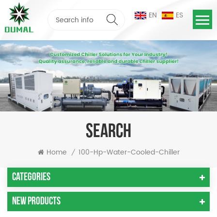
EN
ES
SEARCH
Home
100-Hp-Water-Cooled-Chiller
/
Categories
New Products