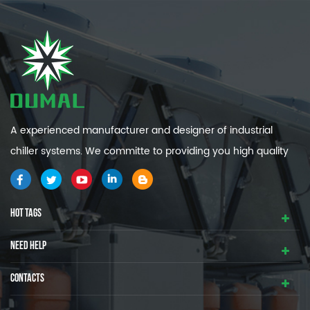
A experienced manufacturer and designer of industrial
chiller systems. We committe to providing you high quality
and efficiency industrial cooling systems.
HOT TAGS
NEED HELP
CONTACTS