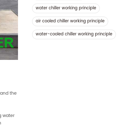
water chiller working principle
air cooled chiller working principle
water-cooled chiller working principle
 and the
g water
h