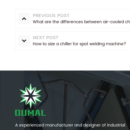
PREVIOUS POST
What are the differences between air-cooled chi
NEXT POST
How to size a chiller for spot welding machine?
A experienced manufacturer and designer of industrial