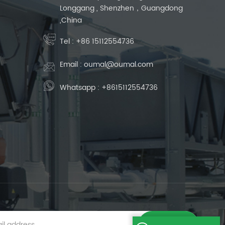
Longgang , Shenzhen，Guangdong
,China
Tel :
+86 15112554736
Email :
oumal@oumal.com
Whatsapp :
+8615112554736