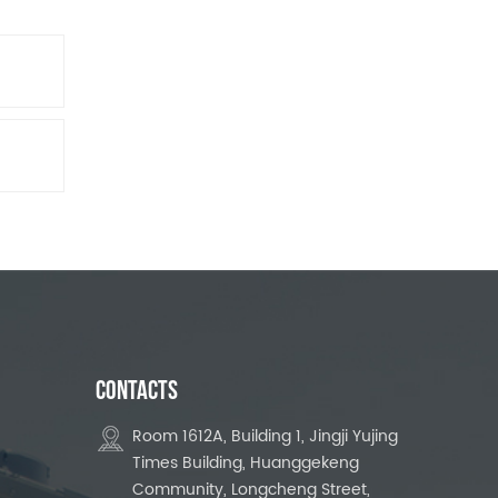
CONTACTS
Room 1612A, Building 1, Jingji Yujing
Times Building, Huanggekeng
Community, Longcheng Street,