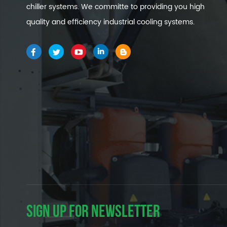
chiller systems. We committe to providing you high
quality and efficiency industrial cooling systems.
SIGN UP FOR NEWSLETTER