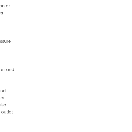
on or
es
essure
lter and
and
ter
also
 outlet
s