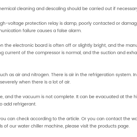
hemical cleaning and descaling should be carried out if necessar
 high-voltage protection relay is damp, poorly contacted or damag
nication failure causes a false alarm.
r on the electronic board is often off or slightly bright, and the man
ning current of the compressor is normal, and the suction and exh
h as air and nitrogen. There is air in the refrigeration system. 
severely when there is a lot of air.
nce, and the vacuum is not complete. It can be evacuated at the h
 add refrigerant.
ou can check according to the article. Or you can contact the wa
ils of our water chiller machine, please visit the products page.