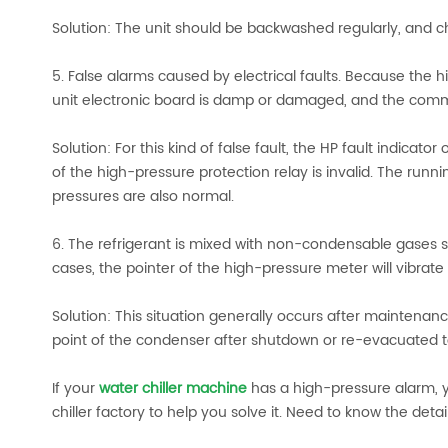
Solution: The unit should be backwashed regularly, and c
5. False alarms caused by electrical faults. Because the
unit electronic board is damp or damaged, and the commu
Solution: For this kind of false fault, the HP fault indicato
of the high-pressure protection relay is invalid. The run
pressures are also normal.
6. The refrigerant is mixed with non-condensable gases suc
cases, the pointer of the high-pressure meter will vibrate 
Solution: This situation generally occurs after maintena
point of the condenser after shutdown or re-evacuated to
If your
water chiller machine
has a high-pressure alarm, y
chiller factory to help you solve it. Need to know the deta