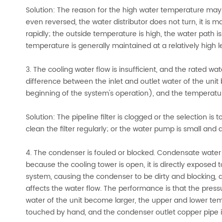
Solution: The reason for the high water temperature may b
even reversed, the water distributor does not turn, it is m
rapidly; the outside temperature is high, the water path is
temperature is generally maintained at a relatively high l
3. The cooling water flow is insufficient, and the rated 
difference between the inlet and outlet water of the uni
beginning of the system's operation), and the temperatu
Solution: The pipeline filter is clogged or the selection is 
clean the filter regularly; or the water pump is small an
4. The condenser is fouled or blocked. Condensate water g
because the cooling tower is open, it is directly exposed 
system, causing the condenser to be dirty and blocking, an
affects the water flow. The performance is that the pres
water of the unit become larger, the upper and lower te
touched by hand, and the condenser outlet copper pipe i