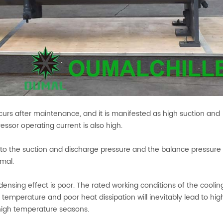
occurs after maintenance, and it is manifested as high suction and
sor operating current is also high.
 to the suction and discharge pressure and the balance pressure
rmal.
ensing effect is poor. The rated working conditions of the coolin
 temperature and poor heat dissipation will inevitably lead to hig
high temperature seasons.