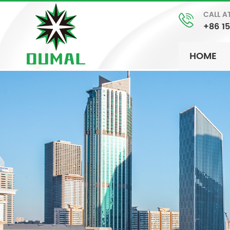
CALL A
+86 1
HOME