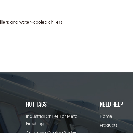
llers and water-cooled chillers
HOT TAGS
NEED HELP
Industrial Chiller For Metal
Home
Finishing
Products
Anodizing Cooling System,