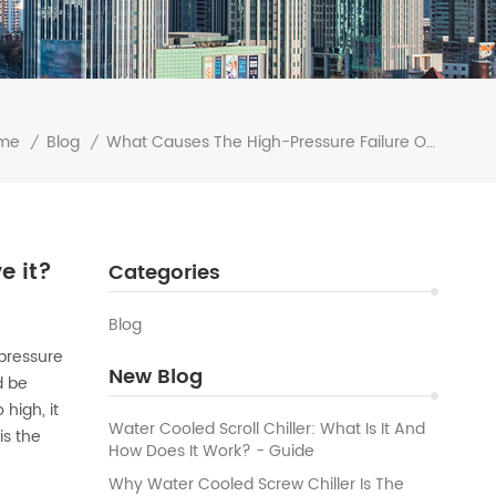
me
Blog
What Causes The High-Pressure Failure Of Your Water Chiller Machine? How To Solve It?
/
/
e it?
Categories
Blog
-pressure
New Blog
d be
high, it
Water Cooled Scroll Chiller: What Is It And
is the
How Does It Work? - Guide
Why Water Cooled Screw Chiller Is The