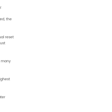
y.
ed, the
ual reset
aust
In many
ighest
ter