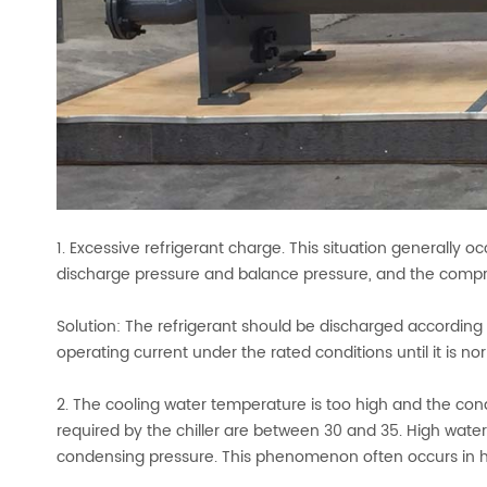
1. Excessive refrigerant charge. This situation generally 
discharge pressure and balance pressure, and the compres
Solution: The refrigerant should be discharged according
operating current under the rated conditions until it is no
2. The cooling water temperature is too high and the cond
required by the chiller are between 30 and 35. High water
condensing pressure. This phenomenon often occurs in 