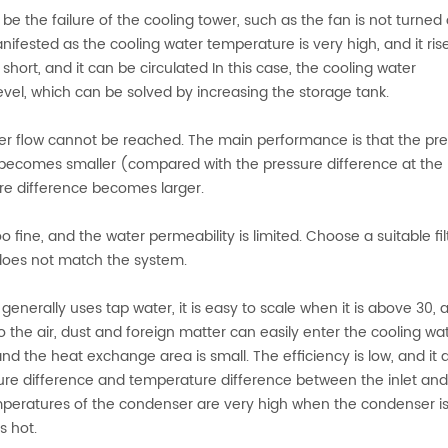
e the failure of the cooling tower, such as the fan is not turned 
anifested as the cooling water temperature is very high, and it ris
 short, and it can be circulated In this case, the cooling water
evel, which can be solved by increasing the storage tank.
water flow cannot be reached. The main performance is that the pr
t becomes smaller (compared with the pressure difference at the
re difference becomes larger.
too fine, and the water permeability is limited. Choose a suitable fi
d does not match the system.
enerally uses tap water, it is easy to scale when it is above 30, 
to the air, dust and foreign matter can easily enter the cooling wa
d the heat exchange area is small. The efficiency is low, and it 
sure difference and temperature difference between the inlet and
mperatures of the condenser are very high when the condenser i
s hot.