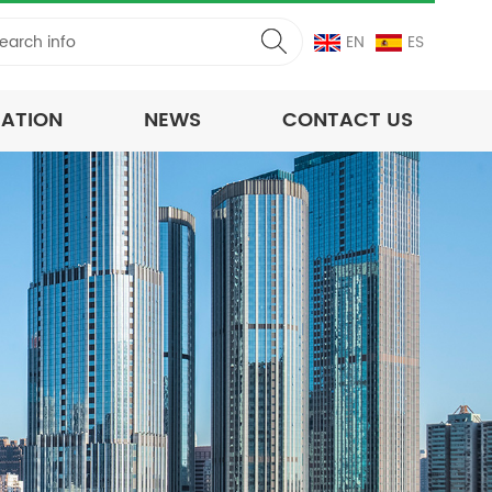
EN
ES
CATION
NEWS
CONTACT US