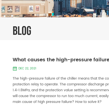
BLOG
What causes the high-pressure failure
DEC 22, 2021
The high-pressure failure of the chiller means that the 
protection relay to operate. The compressor discharge pr
1.4~1.8MPa, and the protection value setting is recommen
will cause the compressor to run too much current, easi
main cause of high pressure failure? How to solve it?