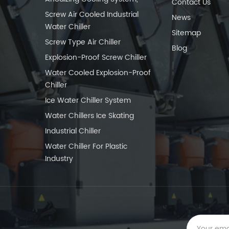
Contact Us
Screw Air Cooled Industrial
News
Water Chiller
Sitemap
Screw Type Air Chiller
Blog
Explosion-Proof Screw Chiller
Water Cooled Explosion-Proof
Chiller
Ice Water Chiller System
Water Chillers Ice Skating
Industrial Chiller
Water Chiller For Plastic
Industry