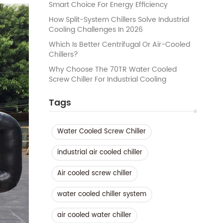
Smart Choice For Energy Efficiency
How Split-System Chillers Solve Industrial
Cooling Challenges In 2026
Which Is Better Centrifugal Or Air-Cooled
Chillers?
Why Choose The 70TR Water Cooled
Screw Chiller For Industrial Cooling
Tags
Water Cooled Screw Chiller
industrial air cooled chiller
Air cooled screw chiller
water cooled chiller system
air cooled water chiller