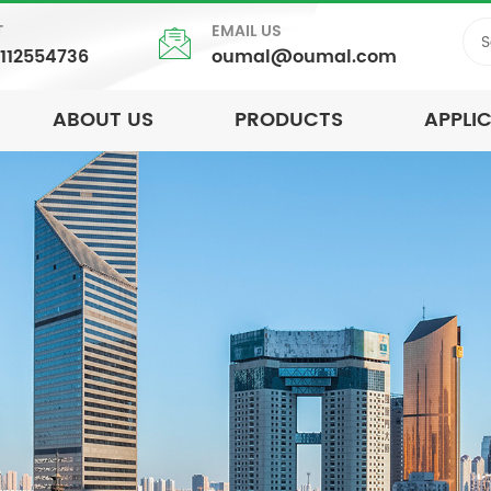
T
EMAIL US
5112554736
oumal@oumal.com
ABOUT US
PRODUCTS
APPLI