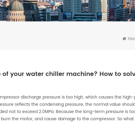
Ho
 of your water chiller machine? How to solv
compressor discharge pressure is too high, which causes the high
essure reflects the condensing pressure, the normal value shoul
ded not to exceed 2.0MPa. Because the long-term pressure is too 
ly burn the motor, and cause damage to the compressor. So what 