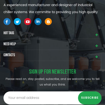
A experienced manufacturer and designer of industrial
chiller systems. We committe to providing you high quality
and efficiency industrial cooling systems.
HOT TAGS
NEED HELP
CONTACTS
SIGN UP FOR NEWSLETTER
Please read on, stay posted, subscribe, and we welcome you to tell
us what you think.