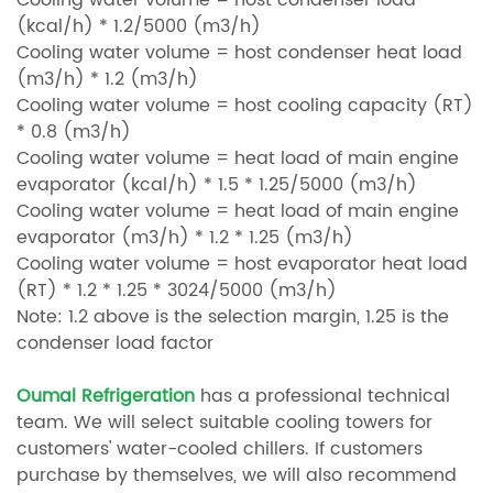
Cooling water volume = host condenser load
(kcal/h) * 1.2/5000 (m3/h)
Cooling water volume = host condenser heat load
(m3/h) * 1.2 (m3/h)
Cooling water volume = host cooling capacity (RT)
* 0.8 (m3/h)
Cooling water volume = heat load of main engine
evaporator (kcal/h) * 1.5 * 1.25/5000 (m3/h)
Cooling water volume = heat load of main engine
evaporator (m3/h) * 1.2 * 1.25 (m3/h)
Cooling water volume = host evaporator heat load
(RT) * 1.2 * 1.25 * 3024/5000 (m3/h)
Note: 1.2 above is the selection margin, 1.25 is the
condenser load factor
Oumal Refrigeration
has a professional technical
team. We will select suitable cooling towers for
customers' water-cooled chillers. If customers
purchase by themselves, we will also recommend