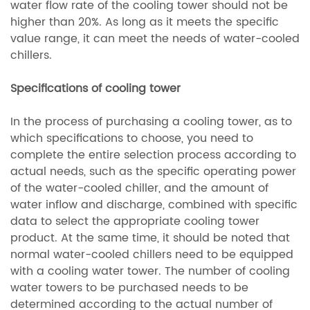
water flow rate of the cooling tower should not be
higher than 20%. As long as it meets the specific
value range, it can meet the needs of water-cooled
chillers.
Specifications of cooling tower
In the process of purchasing a cooling tower, as to
which specifications to choose, you need to
complete the entire selection process according to
actual needs, such as the specific operating power
of the water-cooled chiller, and the amount of
water inflow and discharge, combined with specific
data to select the appropriate cooling tower
product. At the same time, it should be noted that
normal water-cooled chillers need to be equipped
with a cooling water tower. The number of cooling
water towers to be purchased needs to be
determined according to the actual number of