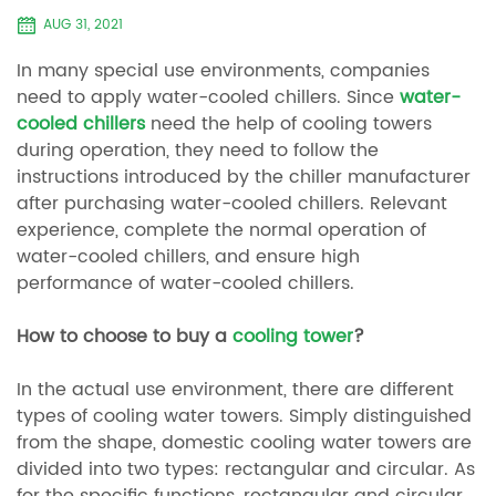
AUG 31, 2021
In many special use environments, companies
need to apply water-cooled chillers. Since
water-
cooled chillers
need the help of cooling towers
during operation, they need to follow the
instructions introduced by the chiller manufacturer
after purchasing water-cooled chillers. Relevant
experience, complete the normal operation of
water-cooled chillers, and ensure high
performance of water-cooled chillers.
How to choose to buy a
cooling tower
?
In the actual use environment, there are different
types of cooling water towers. Simply distinguished
from the shape, domestic cooling water towers are
divided into two types: rectangular and circular. As