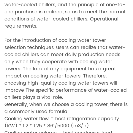
water-cooled chillers, and the principle of one-to-
one purchase is realized, so as to meet the normal
conditions of water-cooled chillers. Operational
requirements.
For the introduction of cooling water tower
selection techniques, users can realize that water-
cooled chillers can meet daily production needs
only when they cooperate with cooling water
towers. The lack of any equipment has a great
impact on cooling water towers. Therefore,
choosing high-quality cooling water towers will
improve The specific performance of water-cooled
chillers plays a vital role.
Generally, when we choose a cooling tower, there is
a commonly used formula:
Cooling water flow = host refrigeration capacity
(KW) * 1.2 * 1.25 * 861/5000 (m3/h)