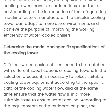
for the specific functions, rectangular and circular
cooling towers have similar functions, and there is
no According to the introduction of the refrigerating
machine factory manufacturer, the circular cooling
tower can adapt to more use environments and
achieve the purpose of improving the working
efficiency of water-cooled chillers.
Determine the model and specific specifications of
the cooling tower
Different water-cooled chillers need to be matched
with different specifications of cooling towers. In the
selection process, it is necessary to select suitable
cooling tower equipment according to the specific
data of the cooling water flow, and at the same
time ensure that the water flow is in a more
suitable state to ensure water cooling. According to
the requirements of the refrigeration plant, the