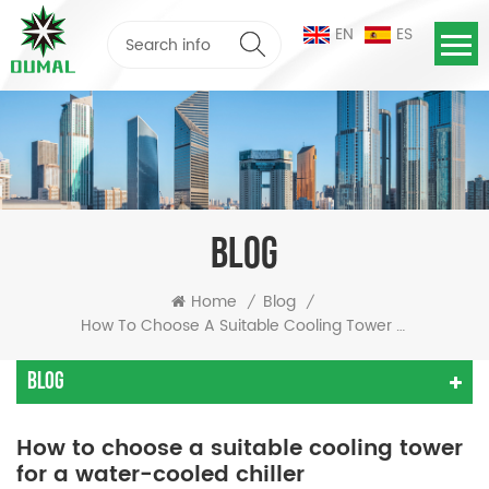
EN
ES
BLOG
Home
Blog
/
/
How To Choose A Suitable Cooling Tower For A Water-Cooled Chiller
Blog
How to choose a suitable cooling tower
for a water-cooled chiller