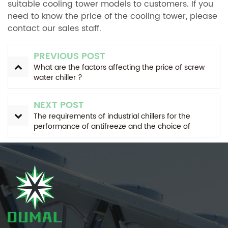
suitable cooling tower models to customers. If you
need to know the price of the cooling tower, please
contact our sales staff.
PREVIOUS POST
What are the factors affecting the price of screw
water chiller ?
NEXT POST
The requirements of industrial chillers for the
performance of antifreeze and the choice of
antifreeze