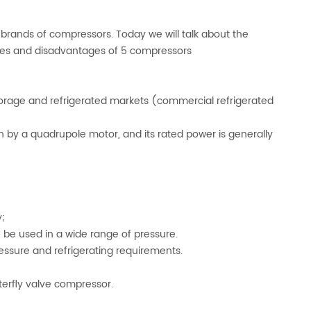
 brands of compressors. Today we will talk about the
ges and disadvantages of 5 compressors
rage and refrigerated markets (commercial refrigerated
n by a quadrupole motor, and its rated power is generally
;
n be used in a wide range of pressure.
essure and refrigerating requirements.
erfly valve compressor.