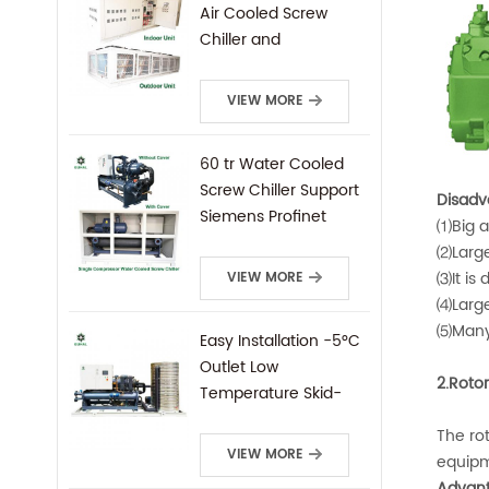
Air Cooled Screw
Chiller and
Condensing Unit
VIEW MORE
60 tr Water Cooled
Screw Chiller Support
Disadv
Siemens Profinet
⑴Big a
Protocal PLC Remote
⑵Large
Control
⑶It is 
VIEW MORE
⑷Large
⑸Many 
Easy Installation -5°C
Outlet Low
2.Roto
Temperature Skid-
Mounted Water
The rot
Cooled Screw Chiller
VIEW MORE
equipm
Advant