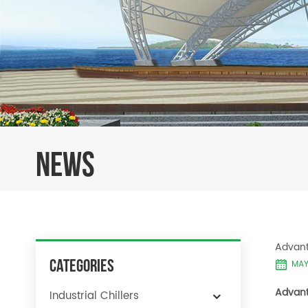
NEWS
Advant
Categories
MAY 
Advant
Industrial Chillers