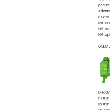
potent
Advant
⑴Less p
⑵The ef
⑶Strong
⑷Stepl
OUMAL 
Disadv
⑴High 
⑵High 