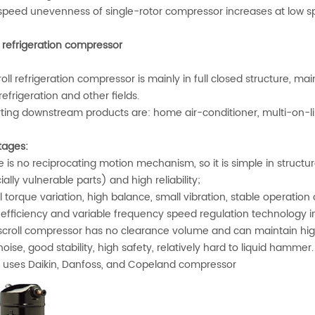
peed unevenness of single-rotor compressor increases at low s
l refrigeration compressor
oll refrigeration compressor is mainly in full closed structure, 
refrigeration and other fields.
ting downstream products are: home air-conditioner, multi-on-
ages:
is no reciprocating motion mechanism, so it is simple in structure,
ally vulnerable parts) and high reliability;
torque variation, high balance, small vibration, stable operation
efficiency and variable frequency speed regulation technology in 
croll compressor has no clearance volume and can maintain hig
ise, good stability, high safety, relatively hard to liquid hammer.
uses Daikin, Danfoss, and Copeland compressor