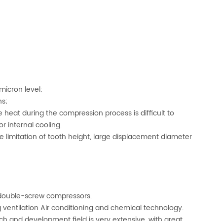
micron level;
ns;
 heat during the compression process is difficult to
r internal cooling.
he limitation of tooth height, large displacement diameter
 double-screw compressors.
ng ventilation Air conditioning and chemical technology.
h and development field is very extensive, with great