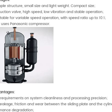
le structure, small size and light weight. Compact size;
ction valve, high speed, low vibration and stable operation;
table for variable speed operation, with speed ratio up to 10:1;
uses Panasonic compressor.
antages:
requirements on system cleanliness and processing precision;
akage, friction and wear between the sliding plate and the cylinde
mance degradation;