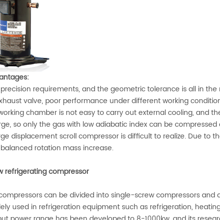
antages:
recision requirements, and the geometric tolerance is all in the 
haust valve, poor performance under different working conditio
rking chamber is not easy to carry out external cooling, and the
ge, so only the gas with low adiabatic index can be compressed o
ge displacement scroll compressor is difficult to realize. Due to t
balanced rotation mass increase.
w refrigerating compressor
compressors can be divided into single-screw compressors and
idely used in refrigeration equipment such as refrigeration, heati
put power range has been developed to 8-1000kw, and its researc