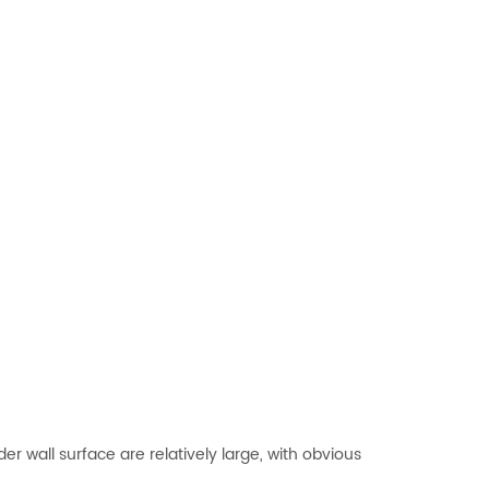
r wall surface are relatively large, with obvious