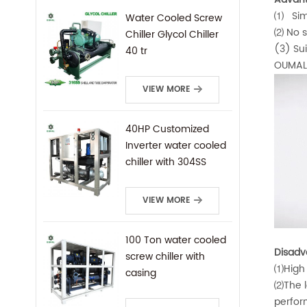
⑴ Simp
Water Cooled Screw
⑵ No su
Chiller Glycol Chiller
(3) Sui
40 tr
OUMAL 
VIEW MORE
40HP Customized
Inverter water cooled
chiller with 304SS
frame
VIEW MORE
100 Ton water cooled
Disadv
screw chiller with
⑴High 
casing
⑵The le
perfor