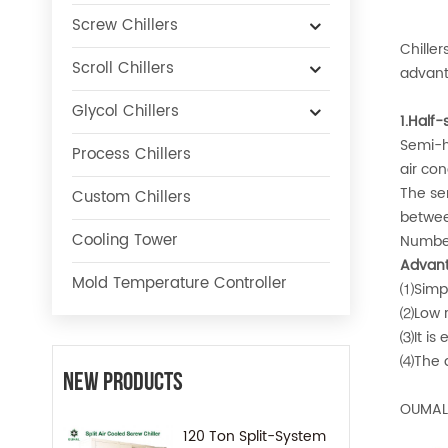
Screw Chillers
Chille
Scroll Chillers
advant
Glycol Chillers
1.Half-
Semi-h
Process Chillers
air con
The se
Custom Chillers
betwee
Cooling Tower
Number 
Advant
Mold Temperature Controller
⑴Simpl
⑵Low r
⑶It is 
⑷The d
New Products
OUMAL 
120 Ton Split-System