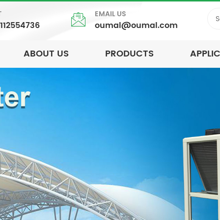
T
EMAIL US
5112554736
oumal@oumal.com
ABOUT US
PRODUCTS
APPLI