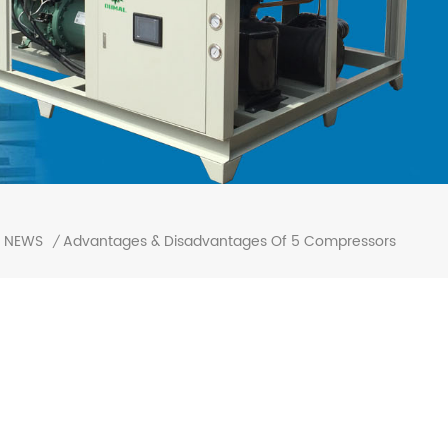
Advantages & Disadvantages Of 5 Compressors
NEWS
/