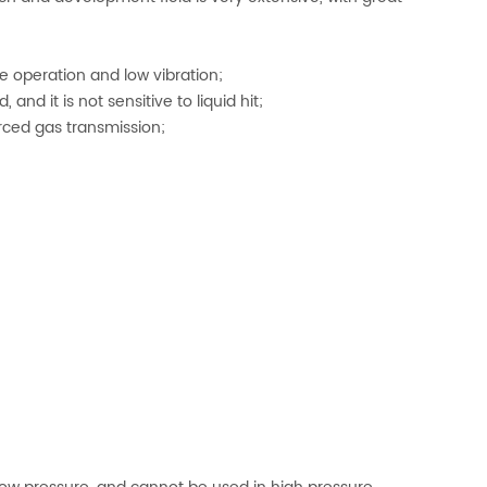
le operation and low vibration;
 and it is not sensitive to liquid hit;
orced gas transmission;