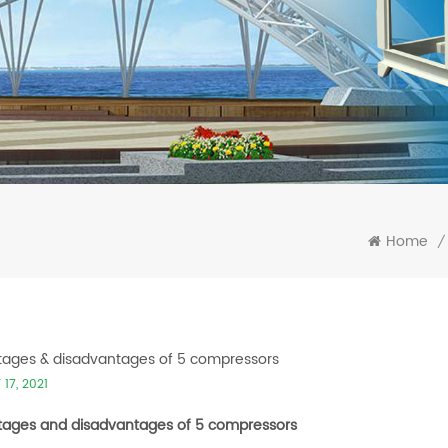
Home
/
ages & disadvantages of 5 compressors
17, 2021
ages and disadvantages of 5 compressors