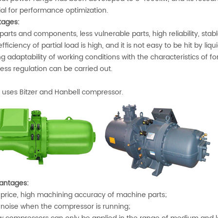
ial for performance optimization.
ages:
arts and components, less vulnerable parts, high reliability, stab
ficiency of partial load is high, and it is not easy to be hit by liquid,
 adaptability of working conditions with the characteristics of f
ess regulation can be carried out.
uses Bitzer and Hanbell compressor.
antages:
price, high machining accuracy of machine parts;
noise when the compressor is running;