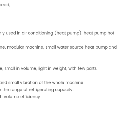
peed;
mainly used in air conditioning (heat pump), heat pump hot
line, modular machine, small water source heat pump and
 small in volume, light in weight, with few parts
 and small vibration of the whole machine;
the range of refrigerating capacity;
h volume efficiency