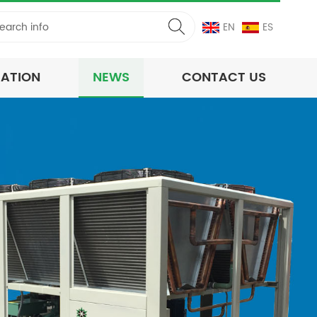
EN
ES
CATION
NEWS
CONTACT US