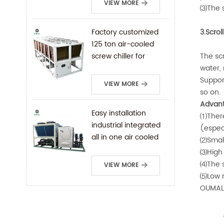
VIEW MORE
⑶The s
Factory customized
3.Scrol
125 ton air-cooled
screw chiller for
The scr
industrial cooling
water, 
Suppor
VIEW MORE
so on.
Advant
Easy installation
⑴There 
industrial integrated
(especi
all in one air cooled
⑵Small 
screw chiller
⑶High 
⑷The s
VIEW MORE
⑸Low no
OUMAL 