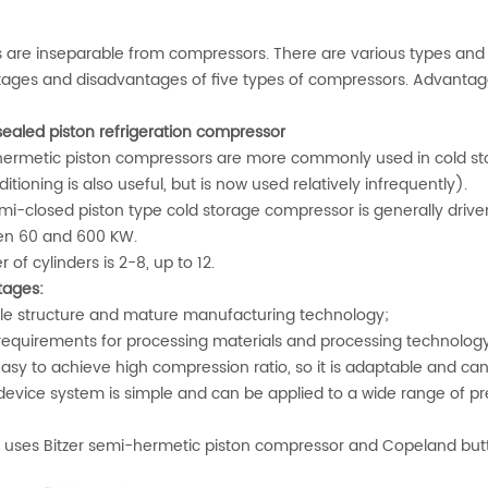
rs are inseparable from compressors. There are various types and
ages and disadvantages of five types of compressors. Advanta
sealed piston refrigeration compressor
ermetic piston compressors are more commonly used in cold sto
ditioning is also useful, but is now used relatively infrequently).
mi-closed piston type cold storage compressor is generally drive
n 60 and 600 KW.
of cylinders is 2-8, up to 12.
ages:
e structure and mature manufacturing technology;
equirements for processing materials and processing technology
easy to achieve high compression ratio, so it is adaptable and ca
evice system is simple and can be applied to a wide range of pr
uses Bitzer semi-hermetic piston compressor and Copeland butt