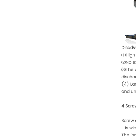
Disadv
⑴High p
⑵No ex
⑶The wo
dischar
(4) Lar
and un
4 Scre
Screw 
It is w
The in