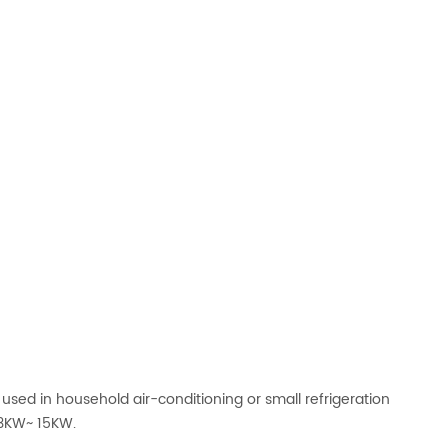
y used in household air-conditioning or small refrigeration
 3KW~ 15KW.