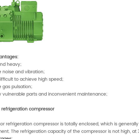
antages:
nd heavy;
 noise and vibration;
difficult to achieve high speed;
 gas pulsation;
vulnerable parts and inconvenient maintenance;
r refrigeration compressor
or refrigeration compressor is totally enclosed, which is generall
ent. The refrigeration capacity of the compressor is not high, at
ages: