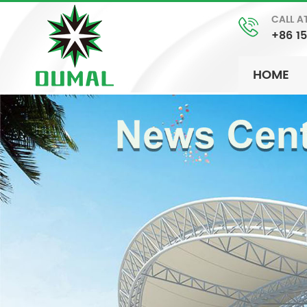
CALL A
+86 1
HOME