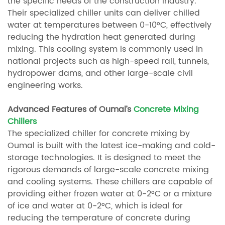
the specific needs of the construction industry.
Their specialized chiller units can deliver chilled
water at temperatures between 0-10°C, effectively
reducing the hydration heat generated during
mixing. This cooling system is commonly used in
national projects such as high-speed rail, tunnels,
hydropower dams, and other large-scale civil
engineering works.
Advanced Features of Oumal’s
Concrete Mixing
Chillers
The specialized chiller for concrete mixing by
Oumal is built with the latest ice-making and cold-
storage technologies. It is designed to meet the
rigorous demands of large-scale concrete mixing
and cooling systems. These chillers are capable of
providing either frozen water at 0-2°C or a mixture
of ice and water at 0-2°C, which is ideal for
reducing the temperature of concrete during