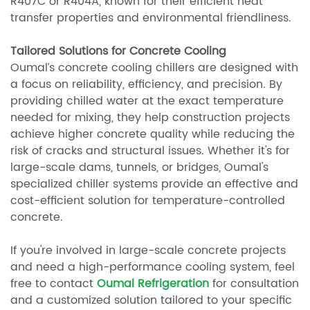
R407C or R404A, known for their efficient heat
transfer properties and environmental friendliness.
Tailored Solutions for Concrete Cooling
Oumal’s concrete cooling chillers are designed with
a focus on reliability, efficiency, and precision. By
providing chilled water at the exact temperature
needed for mixing, they help construction projects
achieve higher concrete quality while reducing the
risk of cracks and structural issues. Whether it's for
large-scale dams, tunnels, or bridges, Oumal's
specialized chiller systems provide an effective and
cost-efficient solution for temperature-controlled
concrete.
If you're involved in large-scale concrete projects
and need a high-performance cooling system, feel
free to contact
Oumal Refrigeration
for consultation
and a customized solution tailored to your specific