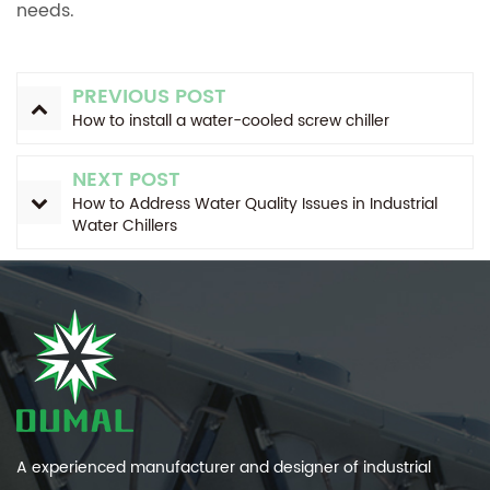
needs.
PREVIOUS POST
How to install a water-cooled screw chiller
NEXT POST
How to Address Water Quality Issues in Industrial
Water Chillers
A experienced manufacturer and designer of industrial