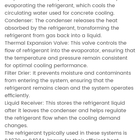
evaporating the refrigerant, which cools the
circulating water used for concrete cooling.
Condenser: The condenser releases the heat
absorbed by the refrigerant, transforming the
refrigerant from gas back into a liquid.
Thermal Expansion Valve: This valve controls the
flow of refrigerant into the evaporator, ensuring that
the temperature and pressure remain consistent
for optimal cooling performance.
Filter Drier: It prevents moisture and contaminants
from entering the system, ensuring that the
refrigerant remains clean and the system operates
efficiently.
Liquid Receiver: This stores the refrigerant liquid
after it leaves the condenser and helps regulate
the refrigerant flow when the cooling demand
changes.
The refrigerant typically used in these systems is