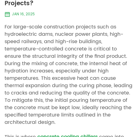
Projects?
JAN 16, 2025
For large-scale construction projects such as
hydroelectric dams, nuclear power plants, high-
speed railways, and high-rise buildings,
temperature-controlled concrete is critical to
ensure the structural integrity of the final product.
During the mixing of concrete, the internal heat of
hydration increases, especially under high
temperatures. This excessive heat can cause
thermal expansion during the curing phase, leading
to cracks and reducing the quality of the concrete.
To mitigate this, the initial pouring temperature of
the concrete must be kept low, ideally reaching the
specified temperature limits outlined in the
architectural design.