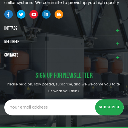
chiller systems. We committe to providing you high quality
and efficiency industrial cooling systems.
HOT TAGS
NEED HELP
CONTACTS
SIGN UP FOR NEWSLETTER
Please read on, stay posted, subscribe, and we welcome you to tell
us what you think.