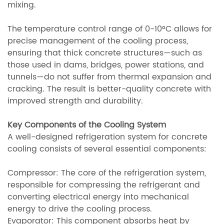
mixing.
The temperature control range of 0-10°C allows for
precise management of the cooling process,
ensuring that thick concrete structures—such as
those used in dams, bridges, power stations, and
tunnels—do not suffer from thermal expansion and
cracking. The result is better-quality concrete with
improved strength and durability.
Key Components of the Cooling System
A well-designed refrigeration system for concrete
cooling consists of several essential components:
Compressor: The core of the refrigeration system,
responsible for compressing the refrigerant and
converting electrical energy into mechanical
energy to drive the cooling process.
Evaporator: This component absorbs heat by