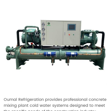
Oumal Refrigeration provides professional concrete
mixing plant cold water systems designed to meet