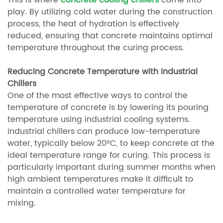
This is where
concrete cooling chillers
come into
play. By utilizing cold water during the construction
process, the heat of hydration is effectively
reduced, ensuring that concrete maintains optimal
temperature throughout the curing process.
Reducing Concrete Temperature with Industrial
Chillers
One of the most effective ways to control the
temperature of concrete is by lowering its pouring
temperature using industrial cooling systems.
Industrial chillers can produce low-temperature
water, typically below 20°C, to keep concrete at the
ideal temperature range for curing. This process is
particularly important during summer months when
high ambient temperatures make it difficult to
maintain a controlled water temperature for
mixing.