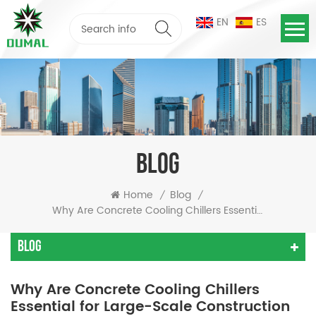
EN
ES
BLOG
Home
Blog
/
/
Why Are Concrete Cooling Chillers Essential For Large-Scale Construction Projects?
Blog
Why Are Concrete Cooling Chillers
Essential for Large-Scale Construction